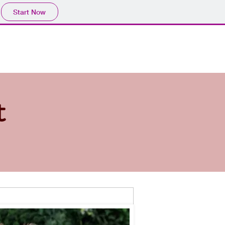
Start Now
inners
Puppies +
Webdesign
Contact
t