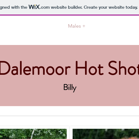
igned with the
.com
website builder. Create your website today.
ome
News
About us
Males +
Females +
CC-w
Dalemoor Hot Sho
Billy