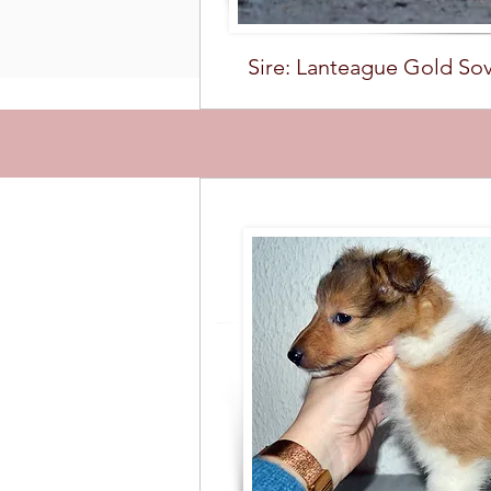
Sire: Lanteague Gold So