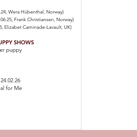
.24, Wera Hübenthal, Norway)
1.06.25, Frank Christiansen, Norway)
5, Elizabet Caminade-Lavault, UK)
UPPY SHOWS
der puppy
 24.02.26
ial for Me