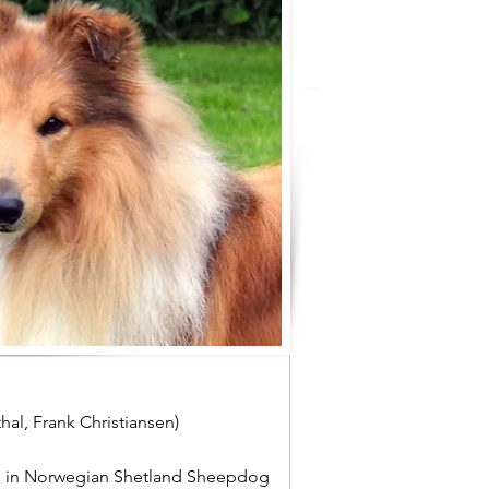
al, Frank Christiansen)
e
in Norwegian Shetland Sheepdog