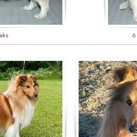
eks
6