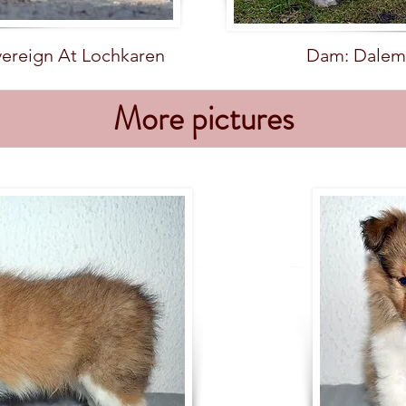
vereign At Lochkaren
Dam: Dalem
More pictures