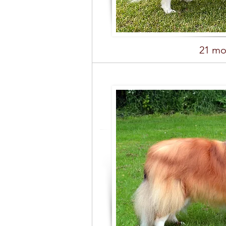
21 mo