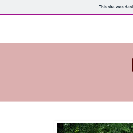
This site was des
Dalemoor
H
Shetland Sheepdogs
Prize of Honour in Breeder Class