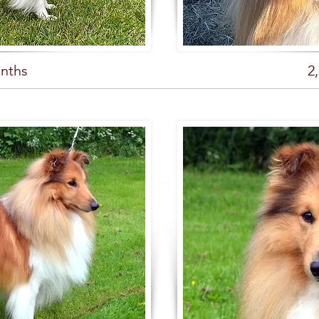
nths
2