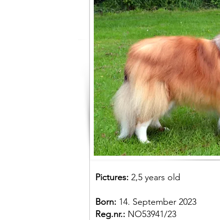
Pictures:
2,5 years old
Born:
14. September 2023
Reg.nr.:
NO53941/23