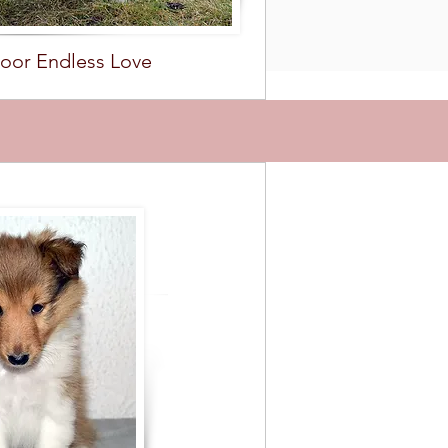
oor Endless Love