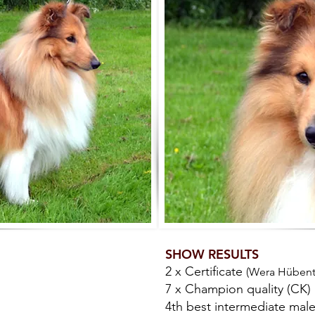
SHOW RESULTS
2 x Certificate
(Wera Hübenth
7 x Champion quality (CK)
4th best intermediate mal