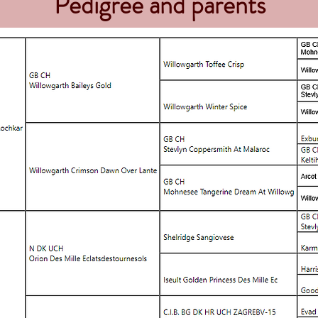
Pedigree and parents