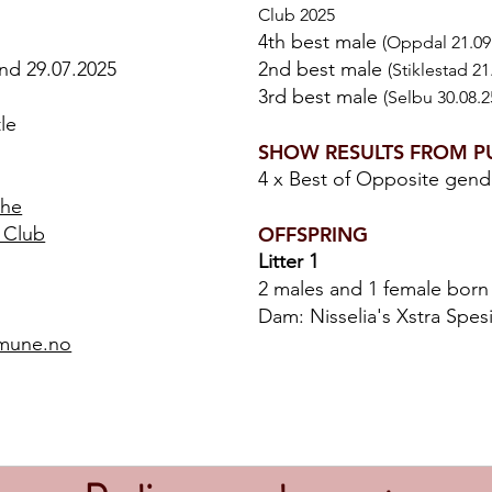
Club 2025
4th best male
(Oppdal 21.09
and 29.07.2025
2nd best male
(Stiklestad 2
3rd best male
(Selbu 30.08.2
le
SHOW RESULTS FROM P
4 x Best of Opposite gen
the
 Club
OFFSPRING
Litter 1
2 males and 1 female born
Dam: Nisselia's Xstra Spes
mmune.no