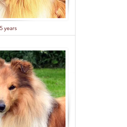
,5 years