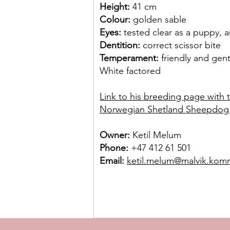
Height:
41 cm
Colour:
golden sable
Eyes:
tested clear as a puppy, 
Dentition:
correct scissor bite
Temperament:
friendly and gent
White factored
Link to his breeding page with 
Norwegian Shetland Sheepdog
Owner:
Ketil Melum
Phone:
+47 412 61 501
Email:
ketil.melum@malvik.ko