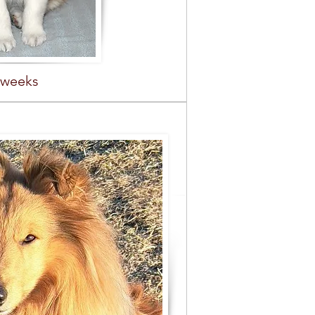
 weeks