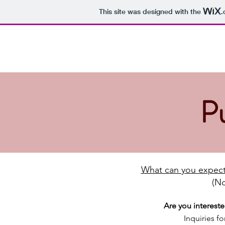
This site was designed with the
.
Dalemoor
Home
News
About us
Males +
Shetland Sheepdogs
Prize of Honour in Breeder Class
P
What can you expect
(No
Are you interest
Inquiries f