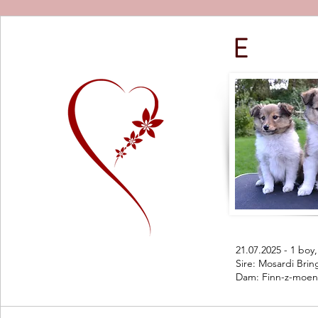
E
21.07.2025 - 1 boy, 
Sire: Mosardi Bri
Dam: Finn-z-moen