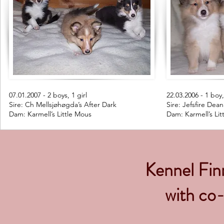
07.01.2007 - 2 boys, 1 girl
22.03.2006 - 1 boy,
Sire: Ch Mellsjøhøgda’s After Dark
Sire: Jefsfire Dea
Dam: Karmell’s Little Mous
Dam: Karmell’s Lit
Kennel Finn
with co