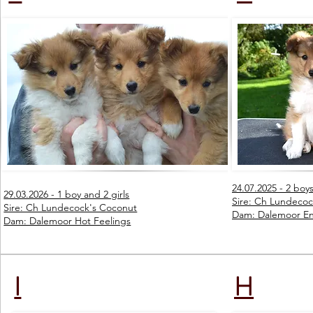
24.07.2025 - 2 boys
29.03.2026 - 1 boy and 2 girls
Sire: Ch Lundecoc
Sire: Ch Lundecock's Coconut
Dam: Dalemoor En
Dam: Dalemoor Hot Feelings
I
H