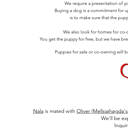
We require a presentation of y
Buying a dog is a commitment for up 
is to make sure that the pup
We also look for homes for co-
You get the puppy for free, but we have br
Puppies for sale or co-owning will
Nala
is mated with
Oliver (Mellsjøhøgda's
We'll be ex
Inqui