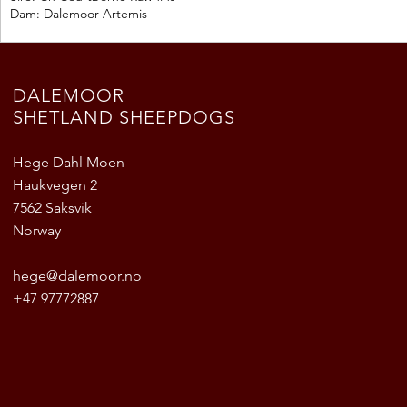
Dam: Dalemoor Artemis
DALEMOOR
SHETLAND SHEEPDOGS
Hege Dahl Moen
Haukvegen 2
7562 Saksvik
Norway
hege@dalemoor.no
+47 97772887