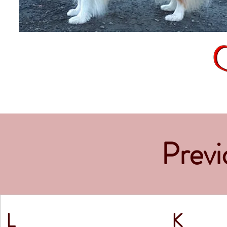
Previo
L
K