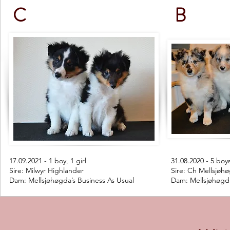
C
B
17.09.2021 - 1 boy, 1 girl
31.08.2020 - 5 boy
Sire: Milwyr Highlander
Sire: Ch Mellsjøhø
Dam: Mellsjøhøgda’s Business As Usual
Dam: Mellsjøhøgd