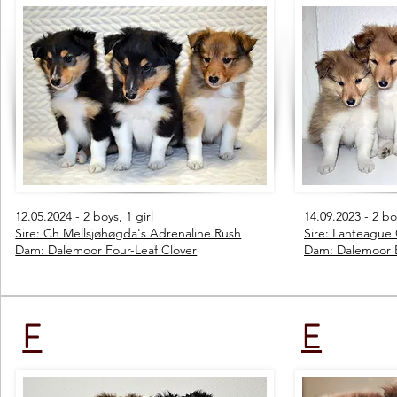
12.05.2024 - 2 boys, 1 girl
14.09.2023 - 2 boy
Sire: Ch Mellsjøhøgda's Adrenaline Rush
Sire: Lanteague
Dam: Dalemoor Four-Leaf Clover
Dam: Dalemoor 
F
E