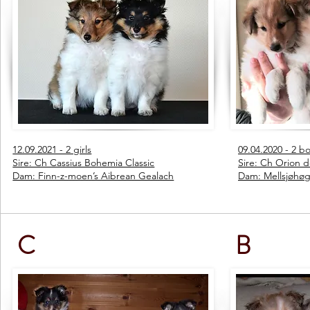
12.09.2021 - 2 girls
09.04.2020 - 2 boy
Sire: Ch Cassius Bohemia Classic
Sire: Ch Orion d
Dam: Finn-z-moen’s Aibrean Gealach
Dam: Mellsjøhøg
C
B