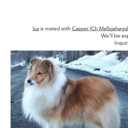
Isa
is mated with
Casper (Ch Mellsjøhøgd
We'll be ex
Inqui